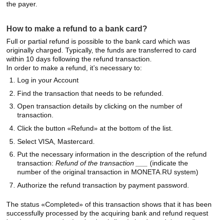
the payer.
How to make a refund to a bank card?
Full or partial refund is possible to the bank card which was
originally charged. Typically, the funds are transferred to card
within 10 days following the refund transaction.
In order to make a refund, it’s necessary to:
Log in your Account
Find the transaction that needs to be refunded.
Open transaction details by clicking on the number of
transaction.
Click the button «Refund» at the bottom of the list.
Select VISA, Mastercard.
Put the necessary information in the description of the refund
transaction:
Refund of the transaction ___
(indicate the
number of the original transaction in MONETA.RU system)
Authorize the refund transaction by payment password.
The status «Completed» of this transaction shows that it has been
successfully processed by the acquiring bank and refund request