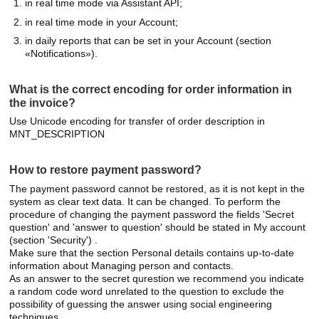
in real time mode via Assistant API;
in real time mode in your Account;
in daily reports that can be set in your Account (section
«Notifications»).
What is the correct encoding for order information in
the invoice?
Use Unicode encoding for transfer of order description in
MNT_DESCRIPTION
How to restore payment password?
The payment password cannot be restored, as it is not kept in the
system as clear text data. It can be changed. To perform the
procedure of changing the payment password the fields 'Secret
question' and 'answer to question' should be stated in My account
(section 'Security') .
Make sure that the section Personal details contains up-to-date
information about Managing person and contacts.
As an answer to the secret qurestion we recommend you indicate
a random code word unrelated to the question to exclude the
possibility of guessing the answer using social engineering
techniques.