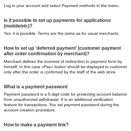
Log in your account and select Payment methods in the menu.
Is it possible to set up payments for applications
(mobile/etc)?
Yes, it is possible. Terms are the same as for usual merchants.
How to set up ‘deferred payment’ (customer payment
after order confirmation by merchant)?
Merchant defines the moment of redirection to payment form by
himself. In this case «Pay» button should be displayed to customer
only after the order is confirmed by the staff of the web store.
What is a payment password
Payment password is a 5-digit code for protecting account balance
from unauthorized withdrawal. It is an additional verification
feature for transactions. You set payment password during the
account creation procedure.
How to make a payment link?