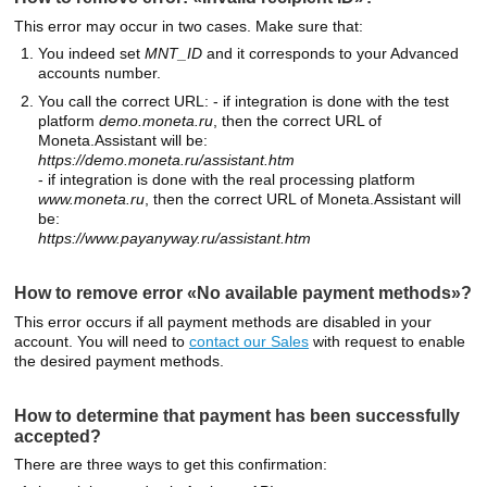
This error may occur in two cases. Make sure that:
You indeed set
MNT_ID
and it corresponds to your Advanced
accounts number.
You call the correct URL: - if integration is done with the test
platform
demo.moneta.ru
, then the correct URL of
Moneta.Assistant will be:
https://demo.moneta.ru/assistant.htm
- if integration is done with the real processing platform
www.moneta.ru
, then the correct URL of Moneta.Assistant will
be:
https://www.payanyway.ru/assistant.htm
How to remove error «No available payment methods»?
This error occurs if all payment methods are disabled in your
account. You will need to
contact our Sales
with request to enable
the desired payment methods.
How to determine that payment has been successfully
accepted?
There are three ways to get this confirmation: