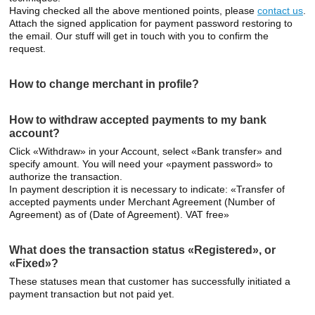
Having checked all the above mentioned points, please
contact us
.
Attach the signed application for payment password restoring to
the email. Our stuff will get in touch with you to confirm the
request.
How to change merchant in profile?
How to withdraw accepted payments to my bank
account?
Click «Withdraw» in your Account, select «Bank transfer» and
specify amount. You will need your «payment password» to
authorize the transaction.
In payment description it is necessary to indicate: «Transfer of
accepted payments under Merchant Agreement (Number of
Agreement) as of (Date of Agreement). VAT free»
What does the transaction status «Registered», or
«Fixed»?
These statuses mean that customer has successfully initiated a
payment transaction but not paid yet.