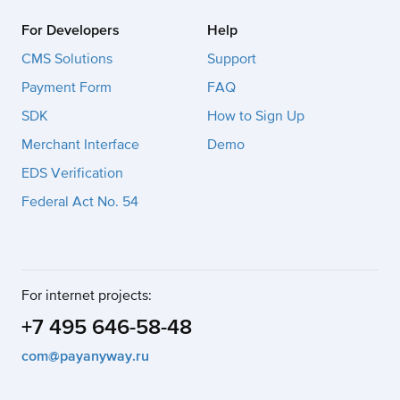
For Developers
Help
CMS Solutions
Support
Payment Form
FAQ
SDK
How to Sign Up
Merchant Interface
Demo
EDS Verification
Federal Act No. 54
For internet projects:
+7 495 646-58-48
com@payanyway.ru