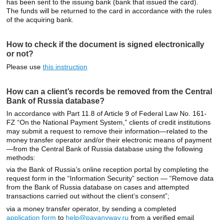
has been sent to the issuing bank (bank that issued the card).
The funds will be returned to the card in accordance with the rules
of the acquiring bank.
How to check if the document is signed electronically
or not?
Please use
this instruction
How can a client’s records be removed from the Central
Bank of Russia database?
In accordance with Part 11.8 of Article 9 of Federal Law No. 161-
FZ “On the National Payment System,” clients of credit institutions
may submit a request to remove their information—related to the
money transfer operator and/or their electronic means of payment
—from the Central Bank of Russia database using the following
methods:
via the Bank of Russia’s online reception portal by completing the
request form in the “Information Security” section — “Remove data
from the Bank of Russia database on cases and attempted
transactions carried out without the client’s consent”;
via a money transfer operator, by sending a completed
application form
to
help@payanyway.ru
from a verified email