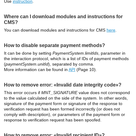
Use
instruction
.
Where can I download modules and instructions for
CMS?
You can download modules and instructions for CMS
here
.
How to disable separate payment methods?
It can be done by setting
PaymentSystem.limitIds
, parameter in
the interaction protocol, which is a list of IDs of payment methods
(
paymentSystem.unitId
), separated by comma.
More information can be found in
API
(Page 10).
How to remove error: «Invalid date integrity code»?
This error occurs if
MNT_SIGNATURE
value does not correspond
to the value calculated on the side of the system. In other words,
signature of the payment form or signature of the response to
verification request has been formed incorrectly (or does not
comply with description), or parameters of the payment form or
response to verification request has been spoofed.
How to remove error: «Invalid recipient ID»?