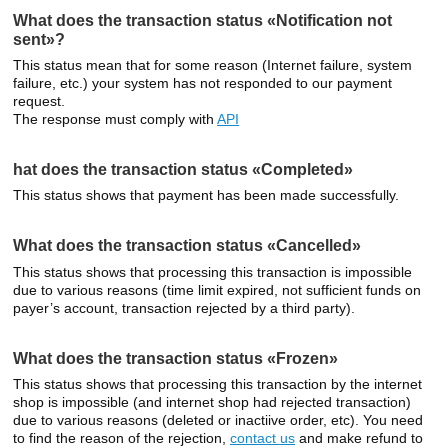
What does the transaction status «Notification not
sent»?
This status mean that for some reason (Internet failure, system
failure, etc.) your system has not responded to our payment
request.
The response must comply with
API
hat does the transaction status «Completed»
This status shows that payment has been made successfully.
What does the transaction status «Cancelled»
This status shows that processing this transaction is impossible
due to various reasons (time limit expired, not sufficient funds on
payer’s account, transaction rejected by a third party).
What does the transaction status «Frozen»
This status shows that processing this transaction by the internet
shop is impossible (and internet shop had rejected transaction)
due to various reasons (deleted or inactiive order, etc). You need
to find the reason of the rejection,
contact us
and make refund to