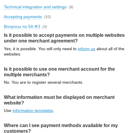
Technical integration and settings
(9)
Accepting payments
(10)
Вопросы по 54-ФЗ
(3)
Is it possible to accept payments on multiple websites
under one merchant agreement?
Yes, it is possible. You will only need to
inform us
about all of the
websites.
Is it possible to use one merchant account for the
multiple merchants?
No. You are to register several merchants.
What information must be displayed on merchant
website?
Use
information templates
.
Where can I see payment methods available for my
customers?