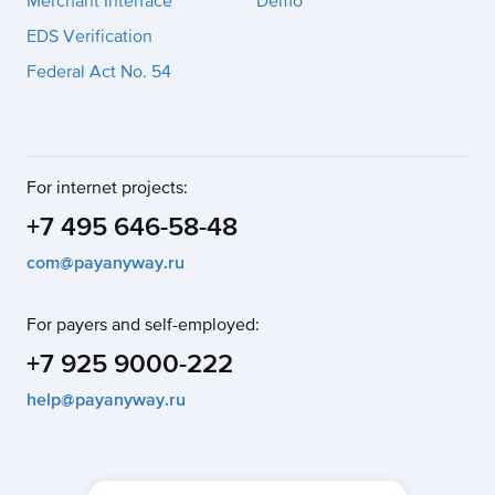
Merchant Interface
Demo
EDS Verification
Federal Act No. 54
For internet projects:
+7 495 646-58-48
com@payanyway.ru
For payers and self-employed:
+7 925 9000-222
help@payanyway.ru