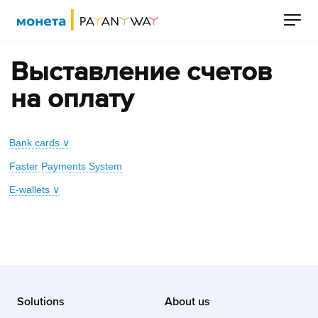
Выставление счетов
на оплату
Bank cards ∨
Faster Payments System
E-wallets ∨
Solutions
About us