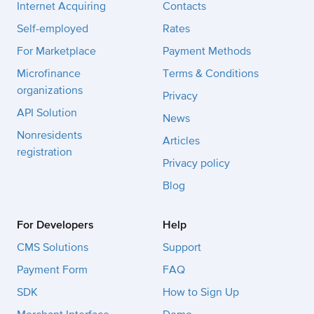
Internet Acquiring
Contacts
Self-employed
Rates
For Marketplace
Payment Methods
Microfinance
Terms & Conditions
organizations
Privacy
API Solution
News
Nonresidents
Articles
registration
Privacy policy
Blog
For Developers
Help
CMS Solutions
Support
Payment Form
FAQ
SDK
How to Sign Up