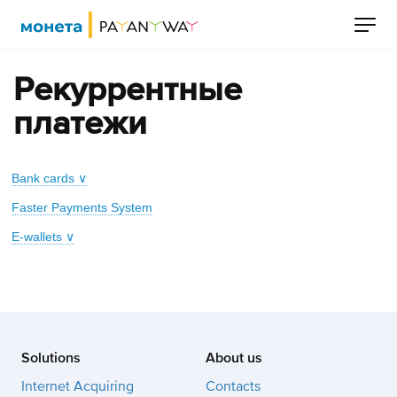
Рекуррентные
платежи
Bank cards ∨
Faster Payments System
E-wallets ∨
Solutions
About us
Internet Acquiring
Contacts