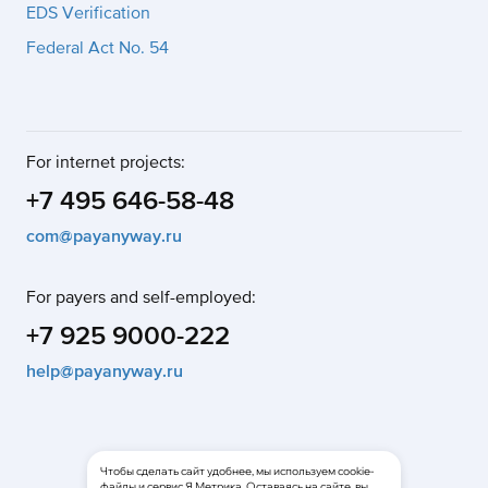
EDS Verification
Federal Act No. 54
For internet projects:
+7 495 646-58-48
com@payanyway.ru
For payers and self-employed:
+7 925 9000-222
help@payanyway.ru
Чтобы сделать сайт удобнее, мы используем cookie-
файлы и сервис Я.Метрика. Оставаясь на сайте, вы