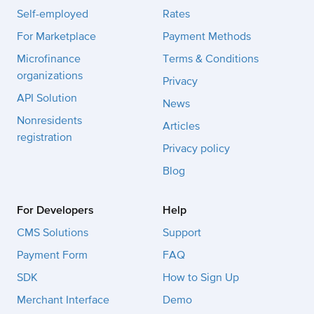
Self-employed
Rates
For Marketplace
Payment Methods
Microfinance
Terms & Conditions
organizations
Privacy
API Solution
News
Nonresidents
Articles
registration
Privacy policy
Blog
For Developers
Help
CMS Solutions
Support
Payment Form
FAQ
SDK
How to Sign Up
Merchant Interface
Demo